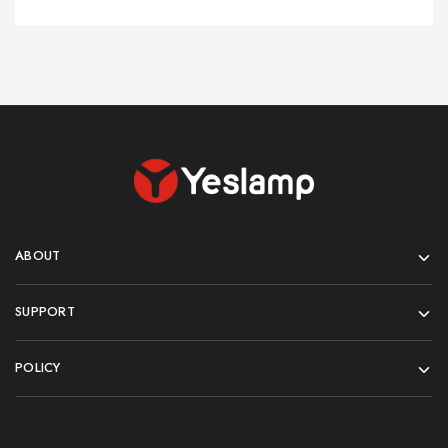
ABOUT
SUPPORT
POLICY