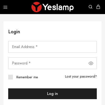
Yeslamp
Smart
Lighting
|
Yeslamp
Evo
Login
|
The
New
Evolution
of
Desk
Lamp
Lost your password?
Remember me
Log in