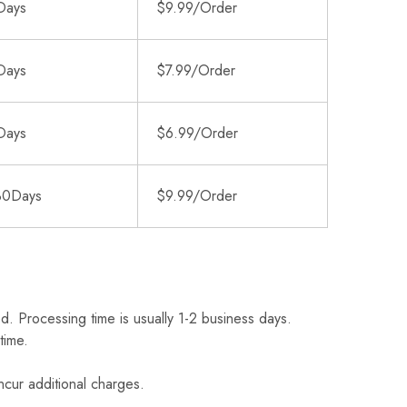
Days
$9.99/Order
Days
$7.99/Order
Days
$6.99/Order
30Days
$9.99/Order
d. Processing time is usually 1-2 business days.
time.
ncur additional charges.