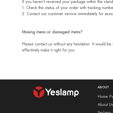
If you haven’t received your package within the stand
1. Check the status of your order with tracking number
2. Contact our customer service immediately for assis
Missing items or damaged items?
Please contact us without any hesitation. It would be 
effectively make it right for you.
ABOUT
Home P
About U
Yeslamp