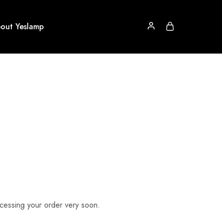
out Yeslamp
rocessing your order very soon.