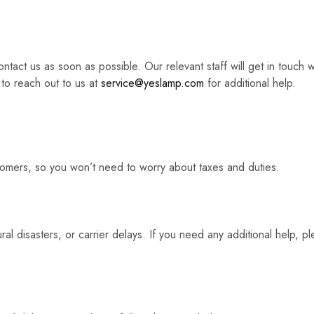
ntact us as soon as possible. Our relevant staff will get in touch 
 to reach out to us at
service@yeslamp.com
for additional help.
stomers, so you won’t need to worry about taxes and duties.
al disasters, or carrier delays. If you need any additional help, p