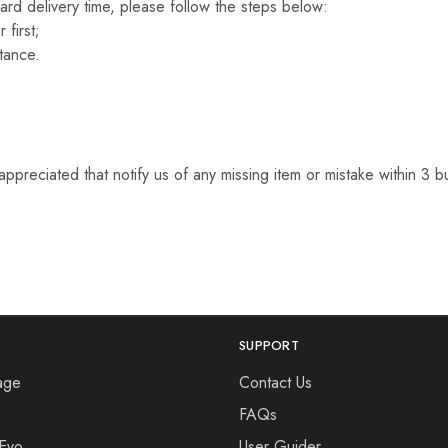
ard delivery time, please follow the steps below:
 first;
tance.
appreciated that notify us of any missing item or mistake within 3 
SUPPORT
age
Contact Us
s
FAQs
 Evo
User Guider