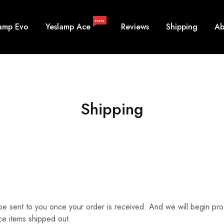
new
lamp Evo
Yeslamp Ace
Reviews
Shipping
Ab
Shipping
ill be sent to you once your order is received. And we will begin p
ce items shipped out.