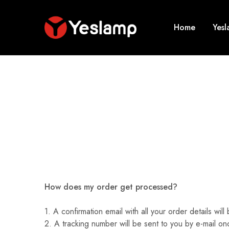
Home
Yes
Yeslamp
Smart
Lighting
|
Yeslamp
Evo
|
The
New
Evolution
of
Desk
Lamp
How does my order get processed?
1. A confirmation email with all your order details w
2. A tracking number will be sent to you by e-mail on