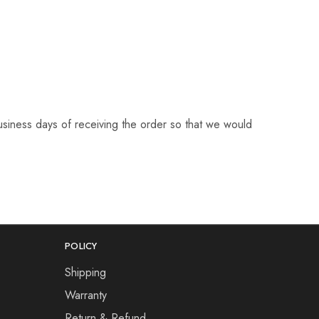
business days of receiving the order so that we would
POLICY
Shipping
Warranty
Return & Refund