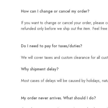
How can I change or cancel my order?
If you want to change or cancel your order, please co
refunded only before we ship out the item. Feel free
Do I need to pay for taxes/duties?
We will cover taxes and custom clearance for all cu
Why shipment delay?
Most cases of delays will be caused by holidays, natur
My order never arrives. What should I do?