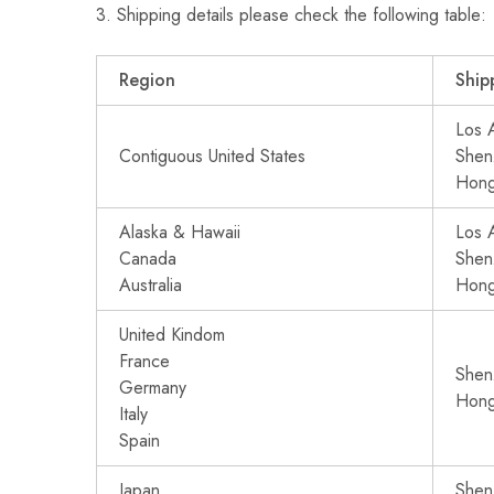
3. Shipping details please check the following table:
Region
Ship
Los 
Contiguous United States
Shen
Hon
Alaska & Hawaii
Los 
Canada
Shen
Australia
Hon
United Kindom
France
Shen
Germany
Hon
Italy
Spain
Japan
Shen