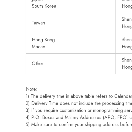
South Korea
Hon
Shen
Taiwan
Hon
Hong Kong
Shen
Macao
Hon
Shen
Other
Hon
Note:
1) The delivery time in above table refers to Calenda
2) Delivery Time does not include the processing time
3) If you require customization or monogramming serv
4) P.O. Boxes and Military Addresses (APO, FPO) c
5) Make sure to confirm your shipping address before