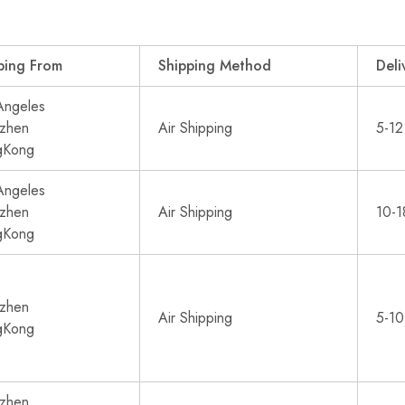
ping From
Shipping Method
Deli
Angeles
zhen
Air Shipping
5-12
gKong
Angeles
zhen
Air Shipping
10-1
gKong
zhen
Air Shipping
5-10
gKong
zhen