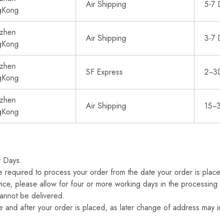
Air Shipping
5-7 
gKong
zhen
Air Shipping
3-7 
gKong
zhen
SF Express
2~3
gKong
zhen
Air Shipping
15~
gKong
r Days.
 required to process your order from the date your order is place
ice, please allow for four or more working days in the processing 
annot be delivered.
 and after your order is placed, as later change of address may i