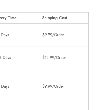
very Time
Shipping Cost
 Days
$9.99/Order
8 Days
$12.99/Order
 Days
$9.99/Order