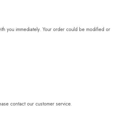
with you immediately. Your order could be modified or
lease contact our customer service.